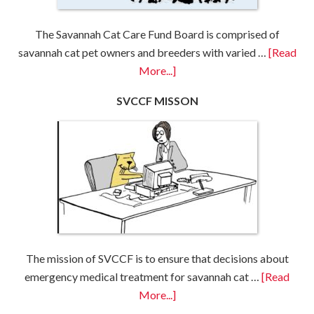
The Savannah Cat Care Fund Board is comprised of
savannah cat pet owners and breeders with varied …
[Read
More...]
SVCCF MISSON
The mission of SVCCF is to ensure that decisions about
emergency medical treatment for savannah cat …
[Read
More...]