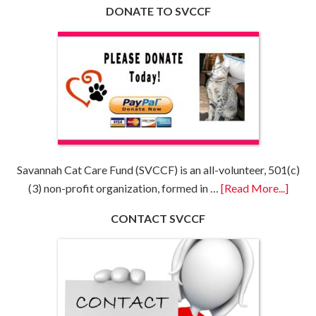
DONATE TO SVCCF
Savannah Cat Care Fund (SVCCF) is an all-volunteer, 501(c)
(3) non-profit organization, formed in …
[Read More...]
CONTACT SVCCF