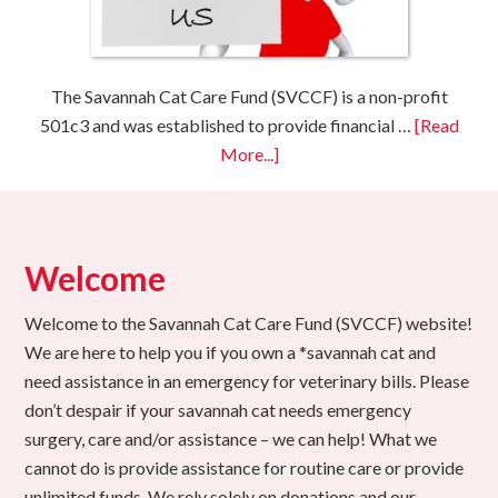
The Savannah Cat Care Fund (SVCCF) is a non-profit
501c3 and was established to provide financial …
[Read
More...]
Welcome
Welcome to the Savannah Cat Care Fund (SVCCF) website!
We are here to help you if you own a *savannah cat and
need assistance in an emergency for veterinary bills. Please
don’t despair if your savannah cat needs emergency
surgery, care and/or assistance – we can help! What we
cannot do is provide assistance for routine care or provide
unlimited funds. We rely solely on donations and our