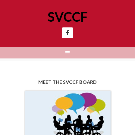
SVCCF
MEET THE SVCCF BOARD