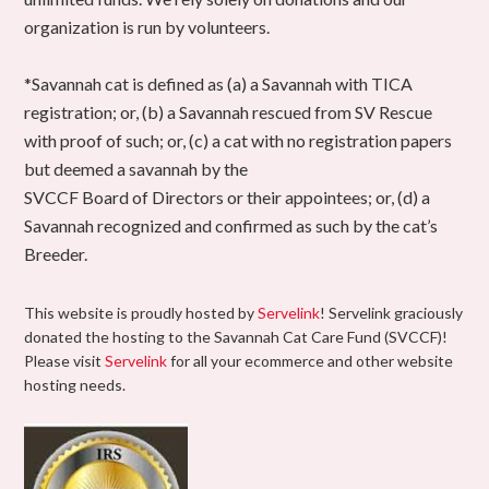
organization is run by volunteers.
*Savannah cat is defined as (a) a Savannah with TICA
registration; or, (b) a Savannah rescued from SV Rescue
with proof of such; or, (c) a cat with no registration papers
but deemed a savannah by the
SVCCF Board of Directors or their appointees; or, (d) a
Savannah recognized and confirmed as such by the cat’s
Breeder.
This website is proudly hosted by
Servelink
! Servelink graciously
donated the hosting to the Savannah Cat Care Fund (SVCCF)!
Please visit
Servelink
for all your ecommerce and other website
hosting needs.